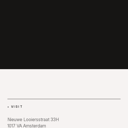
•
VISIT
Nieuwe Looiersstraat 33H
1017 VA
Amsterdam