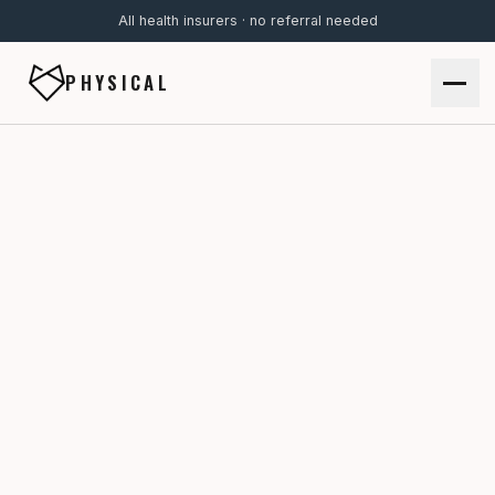
All health insurers · no referral needed
PHYSICAL