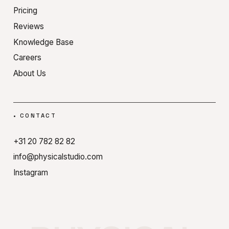
Pricing
Reviews
Knowledge Base
Careers
About Us
•
CONTACT
+31 20 782 82 82
info@physicalstudio.com
Instagram