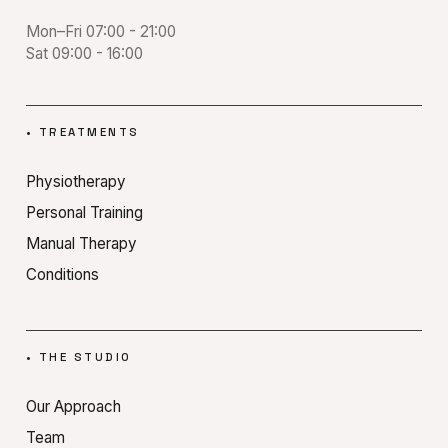
Mon–Fri 07:00 - 21:00
Sat 09:00 - 16:00
•
TREATMENTS
Physiotherapy
Personal Training
Manual Therapy
Conditions
•
THE STUDIO
Our Approach
Team